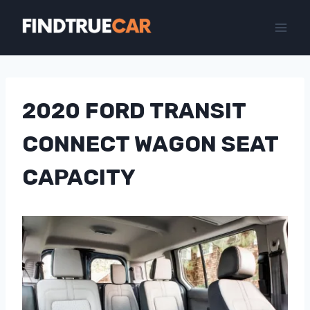
Skip
to
content
2020 FORD TRANSIT
CONNECT WAGON SEAT
CAPACITY