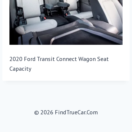
2020 Ford Transit Connect Wagon Seat
Capacity
© 2026 FindTrueCar.Com