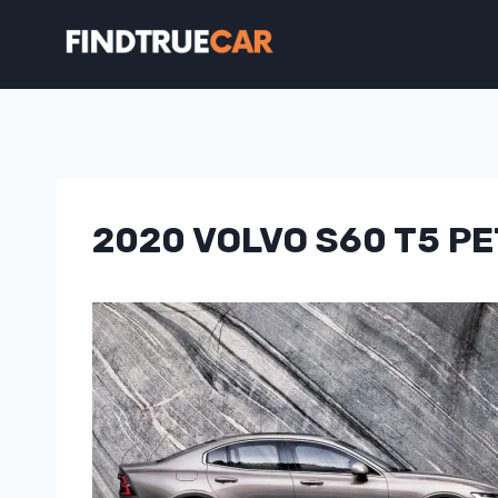
Skip
to
content
2020 VOLVO S60 T5 P