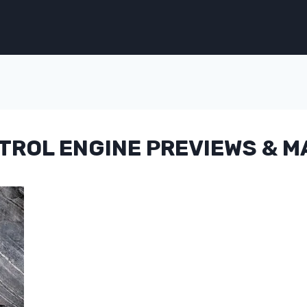
ETROL ENGINE PREVIEWS & 