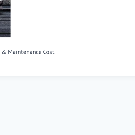
s & Maintenance Cost