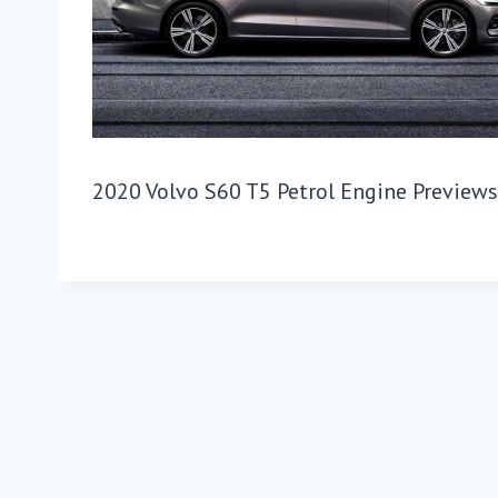
2020 Volvo S60 T5 Petrol Engine Preview