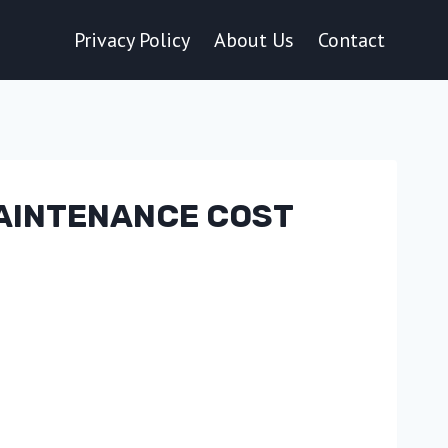
Privacy Policy
About Us
Contact
MAINTENANCE COST