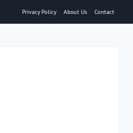
Privacy Policy
About Us
Contact