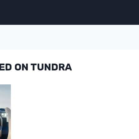
ED ON TUNDRA