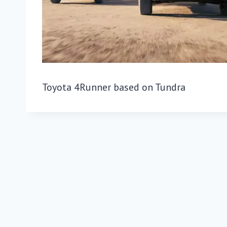
Toyota 4Runner based on Tundra