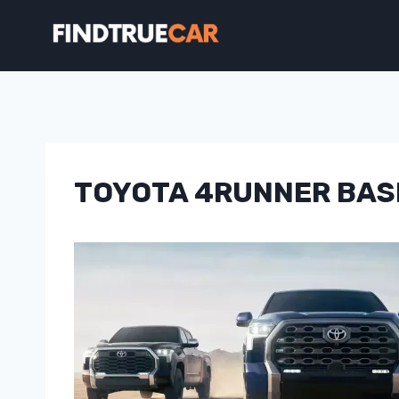
Skip
to
content
TOYOTA 4RUNNER BAS