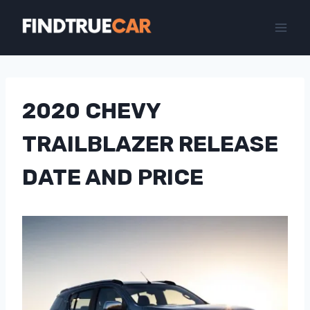
Skip
to
content
2020 CHEVY
TRAILBLAZER RELEASE
DATE AND PRICE