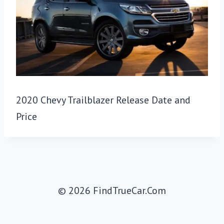
2020 Chevy Trailblazer Release Date and
Price
© 2026 FindTrueCar.Com