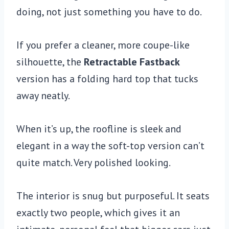
doing, not just something you have to do.
If you prefer a cleaner, more coupe-like
silhouette, the
Retractable Fastback
version has a folding hard top that tucks
away neatly.
When it’s up, the roofline is sleek and
elegant in a way the soft-top version can’t
quite match. Very polished looking.
The interior is snug but purposeful. It seats
exactly two people, which gives it an