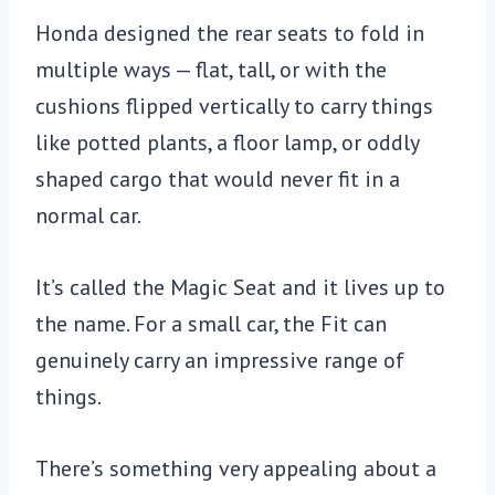
Honda designed the rear seats to fold in
multiple ways — flat, tall, or with the
cushions flipped vertically to carry things
like potted plants, a floor lamp, or oddly
shaped cargo that would never fit in a
normal car.
It’s called the Magic Seat and it lives up to
the name. For a small car, the Fit can
genuinely carry an impressive range of
things.
There’s something very appealing about a