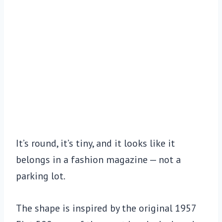
It’s round, it’s tiny, and it looks like it
belongs in a fashion magazine — not a
parking lot.
The shape is inspired by the original 1957