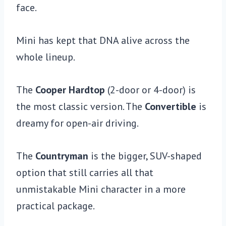
face.
Mini has kept that DNA alive across the
whole lineup.
The
Cooper Hardtop
(2-door or 4-door) is
the most classic version. The
Convertible
is
dreamy for open-air driving.
The
Countryman
is the bigger, SUV-shaped
option that still carries all that
unmistakable Mini character in a more
practical package.