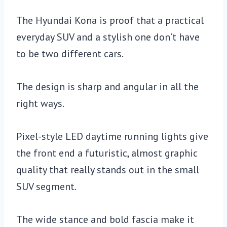
The Hyundai Kona is proof that a practical
everyday SUV and a stylish one don’t have
to be two different cars.
The design is sharp and angular in all the
right ways.
Pixel-style LED daytime running lights give
the front end a futuristic, almost graphic
quality that really stands out in the small
SUV segment.
The wide stance and bold fascia make it