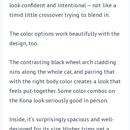
look confident and intentional — not like a
timid little crossover trying to blend in.
The color options work beautifully with the
design, too.
The contrasting black wheel arch cladding
runs along the whole car, and pairing that
with the right body color creates a look that
feels put-together. Some color combos on
the Kona look seriously good in person.
Inside, it’s surprisingly spacious and well-
designed for its size. Higher trims get a