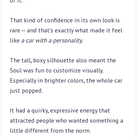
of it.
That kind of confidence in its own look is
rare — and that’s exactly what made it feel
like
a car with a personality
.
The tall, boxy silhouette also meant the
Soul was fun to customize visually.
Especially in brighter colors, the whole car
just popped.
It had a quirky, expressive energy that
attracted people who wanted something a
little different from the norm.