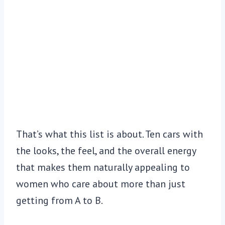
That’s what this list is about. Ten cars with
the looks, the feel, and the overall energy
that makes them naturally appealing to
women who care about more than just
getting from A to B.