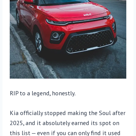
RIP to a legend, honestly.
Kia officially stopped making the Soul after
2025, and it absolutely earned its spot on
this list — even if you can only find it used