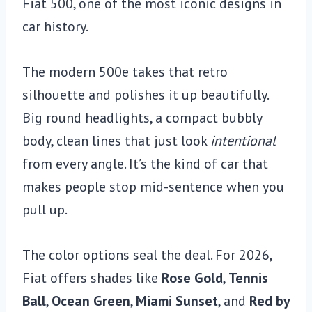
Fiat 500, one of the most iconic designs in
car history.
The modern 500e takes that retro
silhouette and polishes it up beautifully.
Big round headlights, a compact bubbly
body, clean lines that just look
intentional
from every angle. It’s the kind of car that
makes people stop mid-sentence when you
pull up.
The color options seal the deal. For 2026,
Fiat offers shades like
Rose Gold
,
Tennis
Ball
,
Ocean Green
,
Miami Sunset
, and
Red by