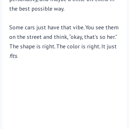
the best possible way.
Some cars just have that vibe. You see them
on the street and think, “okay, that’s so her.”
The shape is right. The color is right. It just
fits
.