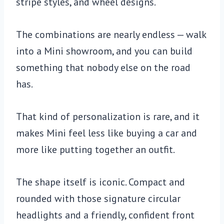
stripe styles, and wheel designs.
The combinations are nearly endless — walk
into a Mini showroom, and you can build
something that nobody else on the road
has.
That kind of personalization is rare, and it
makes Mini feel less like buying a car and
more like putting together an outfit.
The shape itself is iconic. Compact and
rounded with those signature circular
headlights and a friendly, confident front