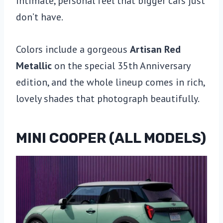
intimate, personal feel that bigger cars just
don’t have.
Colors include a gorgeous
Artisan Red
Metallic
on the special 35th Anniversary
edition, and the whole lineup comes in rich,
lovely shades that photograph beautifully.
MINI COOPER (ALL MODELS)