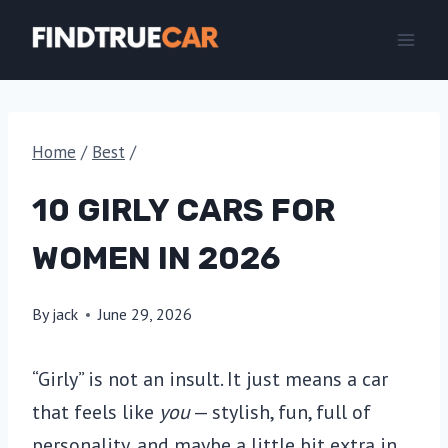
Skip
to
content
Home
/
Best
/
10 GIRLY CARS FOR
WOMEN IN 2026
By
jack
June 29, 2026
“Girly” is not an insult. It just means a car
that feels like
you
— stylish, fun, full of
personality, and maybe a little bit extra in