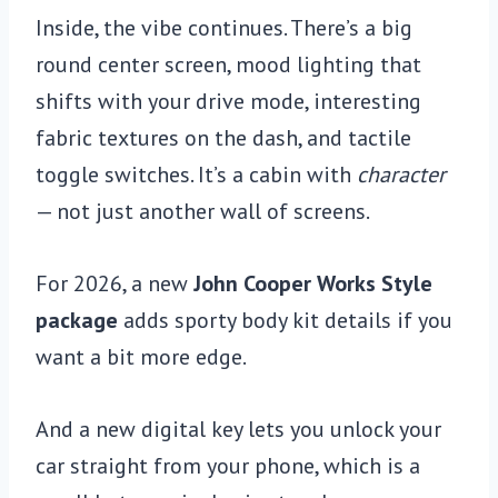
Inside, the vibe continues. There’s a big
round center screen, mood lighting that
shifts with your drive mode, interesting
fabric textures on the dash, and tactile
toggle switches. It’s a cabin with
character
— not just another wall of screens.
For 2026, a new
John Cooper Works Style
package
adds sporty body kit details if you
want a bit more edge.
And a new digital key lets you unlock your
car straight from your phone, which is a