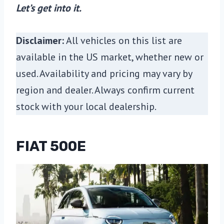
Let’s get into it.
Disclaimer:
All vehicles on this list are
available in the US market, whether new or
used. Availability and pricing may vary by
region and dealer. Always confirm current
stock with your local dealership.
FIAT 500E