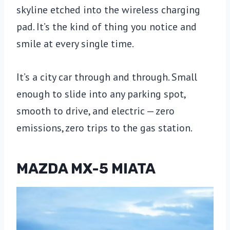
skyline etched into the wireless charging
pad. It’s the kind of thing you notice and
smile at every single time.
It’s a city car through and through. Small
enough to slide into any parking spot,
smooth to drive, and electric — zero
emissions, zero trips to the gas station.
MAZDA MX-5 MIATA