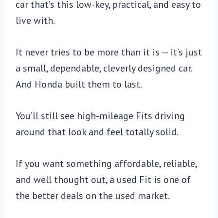
car that’s this low-key, practical, and easy to
live with.
It never tries to be more than it is — it’s just
a small, dependable, cleverly designed car.
And Honda built them to last.
You’ll still see high-mileage Fits driving
around that look and feel totally solid.
If you want something affordable, reliable,
and well thought out, a used Fit is one of
the better deals on the used market.