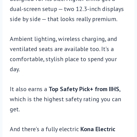
dual-screen setup — two 12.3-inch displays
side by side — that looks really premium.
Ambient lighting, wireless charging, and
ventilated seats are available too. It’s a
comfortable, stylish place to spend your
day.
It also earns a
Top Safety Pick+ from IIHS
,
which is the highest safety rating you can
get.
And there’s a fully electric
Kona Electric