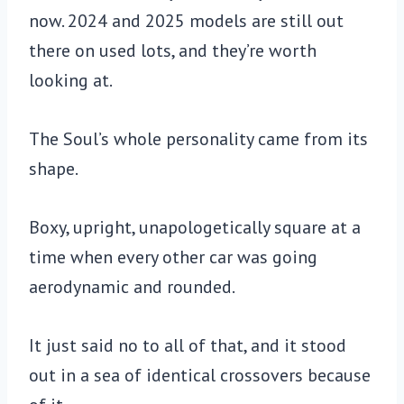
now. 2024 and 2025 models are still out
there on used lots, and they’re worth
looking at.
The Soul’s whole personality came from its
shape.
Boxy, upright, unapologetically square at a
time when every other car was going
aerodynamic and rounded.
It just said no to all of that, and it stood
out in a sea of identical crossovers because