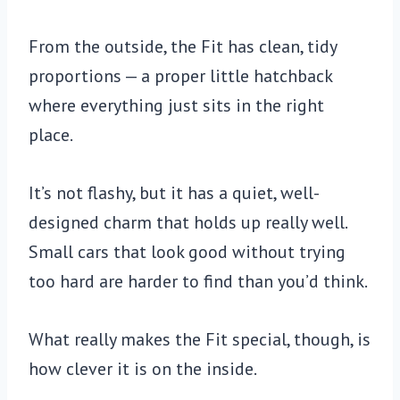
From the outside, the Fit has clean, tidy
proportions — a proper little hatchback
where everything just sits in the right
place.
It’s not flashy, but it has a quiet, well-
designed charm that holds up really well.
Small cars that look good without trying
too hard are harder to find than you’d think.
What really makes the Fit special, though, is
how clever it is on the inside.