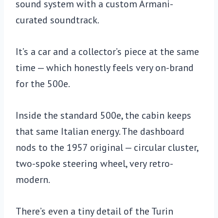
sound system with a custom Armani-
curated soundtrack.
It’s a car and a collector’s piece at the same
time — which honestly feels very on-brand
for the 500e.
Inside the standard 500e, the cabin keeps
that same Italian energy. The dashboard
nods to the 1957 original — circular cluster,
two-spoke steering wheel, very retro-
modern.
There’s even a tiny detail of the Turin