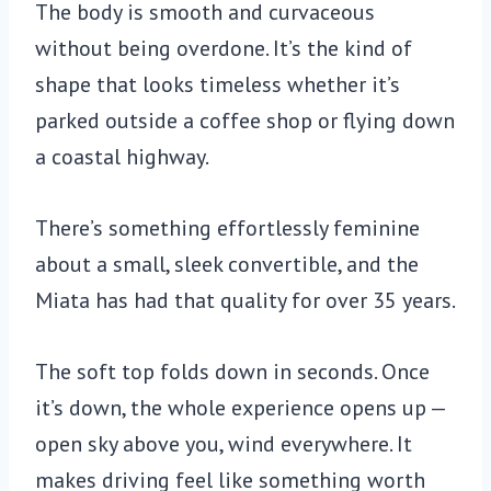
The body is smooth and curvaceous
without being overdone. It’s the kind of
shape that looks timeless whether it’s
parked outside a coffee shop or flying down
a coastal highway.
There’s something effortlessly feminine
about a small, sleek convertible, and the
Miata has had that quality for over 35 years.
The soft top folds down in seconds. Once
it’s down, the whole experience opens up —
open sky above you, wind everywhere. It
makes driving feel like something worth