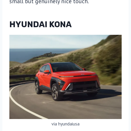
small but genuinely nice touch.
HYUNDAI KONA
via hyundaiusa