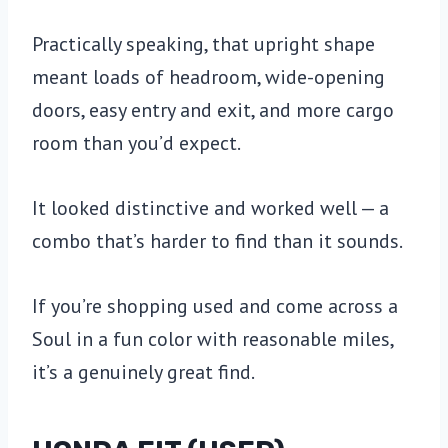
Practically speaking, that upright shape
meant loads of headroom, wide-opening
doors, easy entry and exit, and more cargo
room than you’d expect.
It looked distinctive and worked well — a
combo that’s harder to find than it sounds.
If you’re shopping used and come across a
Soul in a fun color with reasonable miles,
it’s a genuinely great find.