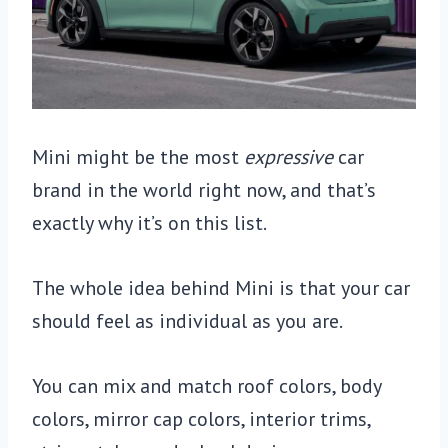
Mini might be the most
expressive
car
brand in the world right now, and that’s
exactly why it’s on this list.
The whole idea behind Mini is that your car
should feel as individual as you are.
You can mix and match roof colors, body
colors, mirror cap colors, interior trims,