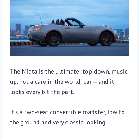
The Miata is the ultimate “top-down, music
up, not a care in the world” car — and it
looks every bit the part.
It’s a two-seat convertible roadster, low to
the ground and very classic-looking.