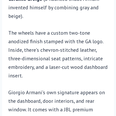
invented himself by combining gray and
beige).
The wheels have a custom two-tone
anodized finish stamped with the GA logo.
Inside, there’s chevron-stitched leather,
three-dimensional seat patterns, intricate
embroidery, and a laser-cut wood dashboard
insert.
Giorgio Armani’s own signature appears on
the dashboard, door interiors, and rear
window. It comes with a JBL premium