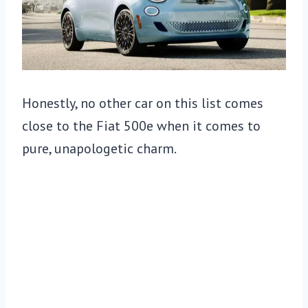
Honestly, no other car on this list comes
close to the Fiat 500e when it comes to
pure, unapologetic charm.