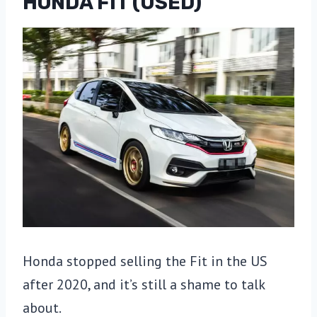
HONDA FIT (USED)
Honda stopped selling the Fit in the US
after 2020, and it’s still a shame to talk
about.