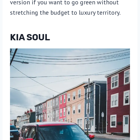
version if you want to go green without
stretching the budget to luxury territory.
KIA SOUL