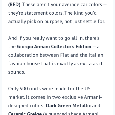
(RED)
. These aren’t your average car colors —
they’re statement colors. The kind you’d
actually pick on purpose, not just settle for.
And if you really want to go all in, there’s
the
Giorgio Armani Collector’s Edition
— a
collaboration between Fiat and the Italian
fashion house that is exactly as extra as it
sounds.
Only 500 units were made for the US
market. It comes in two exclusive Armani-
designed colors:
Dark Green Metallic
and
Ceramic Greige
(a nuanced shade Armani