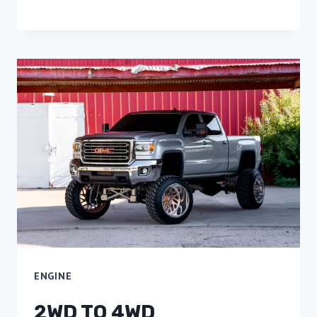
ENGINE
2WD TO 4WD