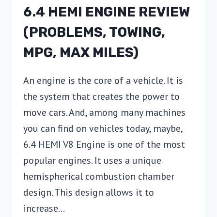
6.4 HEMI ENGINE REVIEW
(PROBLEMS, TOWING,
MPG, MAX MILES)
An engine is the core of a vehicle. It is
the system that creates the power to
move cars. And, among many machines
you can find on vehicles today, maybe,
6.4 HEMI V8 Engine is one of the most
popular engines. It uses a unique
hemispherical combustion chamber
design. This design allows it to
increase…