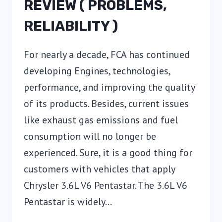
REVIEW ( PROBLEMS,
RELIABILITY )
For nearly a decade, FCA has continued
developing Engines, technologies,
performance, and improving the quality
of its products. Besides, current issues
like exhaust gas emissions and fuel
consumption will no longer be
experienced. Sure, it is a good thing for
customers with vehicles that apply
Chrysler 3.6L V6 Pentastar. The 3.6L V6
Pentastar is widely…