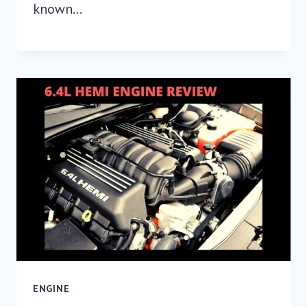
known…
ENGINE