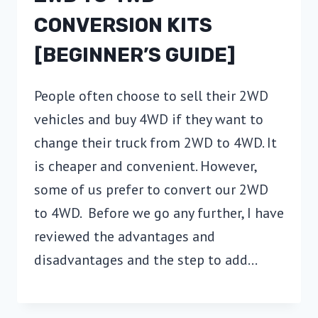
CONVERSION KITS
[BEGINNER’S GUIDE]
People often choose to sell their 2WD
vehicles and buy 4WD if they want to
change their truck from 2WD to 4WD. It
is cheaper and convenient. However,
some of us prefer to convert our 2WD
to 4WD. Before we go any further, I have
reviewed the advantages and
disadvantages and the step to add…