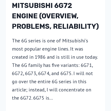
MITSUBISHI 6G72
ENGINE (OVERVIEW,
PROBLEMS, RELIABILITY)
The 6G series is one of Mitsubishi’s
most popular engine lines. It was
created in 1986 and is still in use today.
The 6G family has five variants: 6G71,
6G72, 6G73, 6G74, and 6G75. I will not
go over the entire 6G series in this
article; instead, I will concentrate on
the 6G72. 6G75 is…