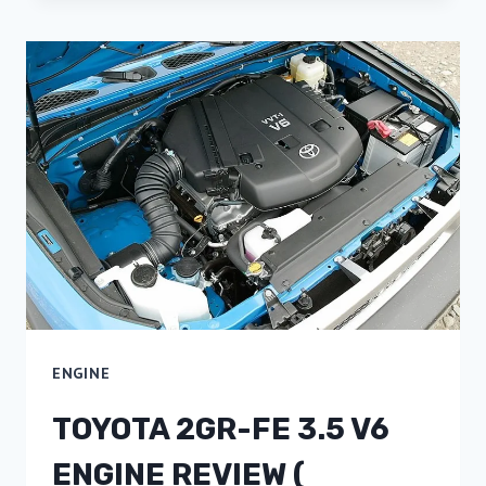
ENGINE
TOYOTA 2GR-FE 3.5 V6
ENGINE REVIEW (