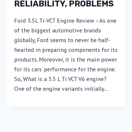
RELIABILITY, PROBLEMS
Ford 3.5L Ti-VCT Engine Review – As one
of the biggest automotive brands
globally, Ford seems to never be half-
hearted in preparing components for its
products. Moreover, it is the main power
for its cars’ performance for the engine.
So, What is a 3.5 L Ti VCT V6 engine?
One of the engine variants initially…