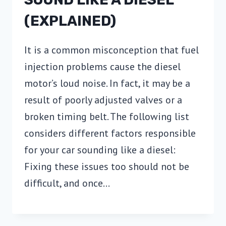
(EXPLAINED)
It is a common misconception that fuel
injection problems cause the diesel
motor’s loud noise. In fact, it may be a
result of poorly adjusted valves or a
broken timing belt. The following list
considers different factors responsible
for your car sounding like a diesel:
Fixing these issues too should not be
difficult, and once…