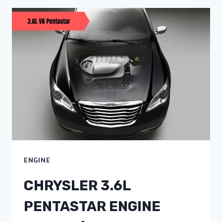
ENGINE
CHRYSLER 3.6L
PENTASTAR ENGINE