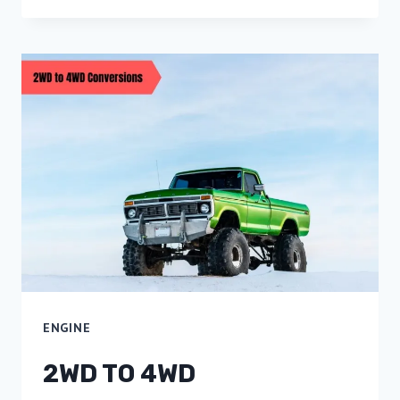
ENGINE
2WD TO 4WD