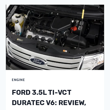
ENGINE
FORD 3.5L TI-VCT
DURATEC V6: REVIEW,