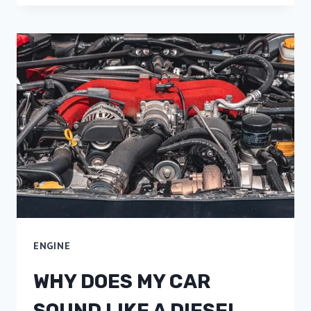
ENGINE
WHY DOES MY CAR
SOUND LIKE A DIESEL