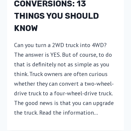
CONVERSIONS: 13
THINGS YOU SHOULD
KNOW
Can you turn a 2WD truck into 4WD?
The answer is YES. But of course, to do
that is definitely not as simple as you
think. Truck owners are often curious
whether they can convert a two-wheel-
drive truck to a four-wheel-drive truck.
The good news is that you can upgrade
the truck. Read the information…