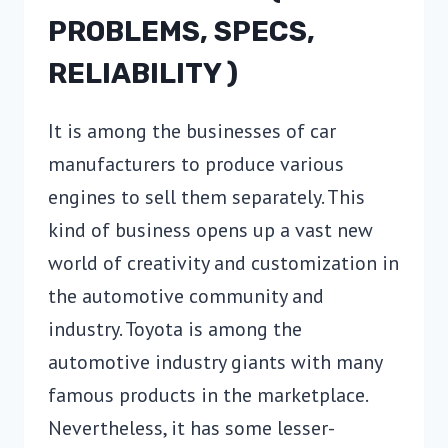
PROBLEMS, SPECS,
RELIABILITY )
It is among the businesses of car
manufacturers to produce various
engines to sell them separately. This
kind of business opens up a vast new
world of creativity and customization in
the automotive community and
industry. Toyota is among the
automotive industry giants with many
famous products in the marketplace.
Nevertheless, it has some lesser-