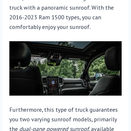
truck with a panoramic sunroof. With the
2016-2023 Ram 1500 types, you can
comfortably enjoy your sunroof.
Furthermore, this type of truck guarantees
you two varying sunroof models, primarily
the
dual-pane powered sunroof
, available