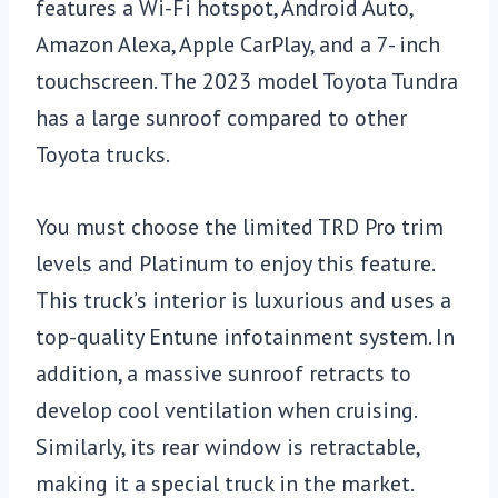
features a Wi-Fi hotspot, Android Auto,
Amazon Alexa, Apple CarPlay, and a 7- inch
touchscreen. The 2023 model Toyota Tundra
has a large sunroof compared to other
Toyota trucks.
You must choose the limited TRD Pro trim
levels and Platinum to enjoy this feature.
This truck’s interior is luxurious and uses a
top-quality Entune infotainment system. In
addition, a massive sunroof retracts to
develop cool ventilation when cruising.
Similarly, its rear window is retractable,
making it a special truck in the market.