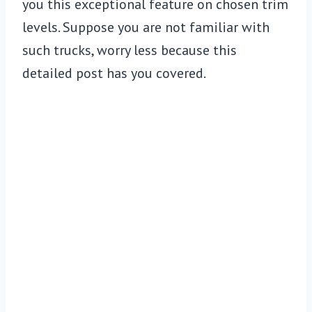
you this exceptional feature on chosen trim
levels. Suppose you are not familiar with
such trucks, worry less because this
detailed post has you covered.