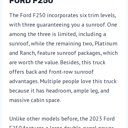
FORD F250
The Ford F250 incorporates six trim levels,
with three guaranteeing you a sunroof. One
among the three is limited, including a
sunroof, while the remaining two, Platinum
and Ranch, feature sunroof packages, which
are worth the value. Besides, this truck
offers back and front-row sunroof
advantages. Multiple people love this truck
because it has headroom, ample leg, and
massive cabin space.
Unlike other models before, the 2023 Ford