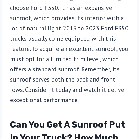
choose Ford F350. It has an expansive
sunroof, which provides its interior with a
lot of natural light. 2016 to 2023 Ford F350
trucks usually come equipped with this
feature. To acquire an excellent sunroof, you
must opt for a Limited trim level, which
offers a standard sunroof. Remember, its
sunroof serves both the back and front
rows. Consider it today and watch it deliver
exceptional performance.
Can You Get A Sunroof Put
In Your Truck? How Much