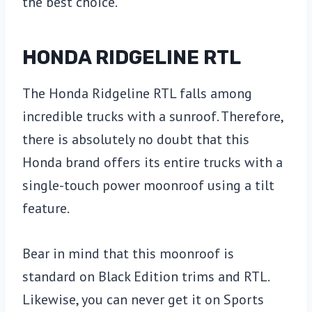
the best choice.
HONDA RIDGELINE RTL
The Honda Ridgeline RTL falls among
incredible trucks with a sunroof. Therefore,
there is absolutely no doubt that this
Honda brand offers its entire trucks with a
single-touch power moonroof using a tilt
feature.
Bear in mind that this moonroof is
standard on Black Edition trims and RTL.
Likewise, you can never get it on Sports