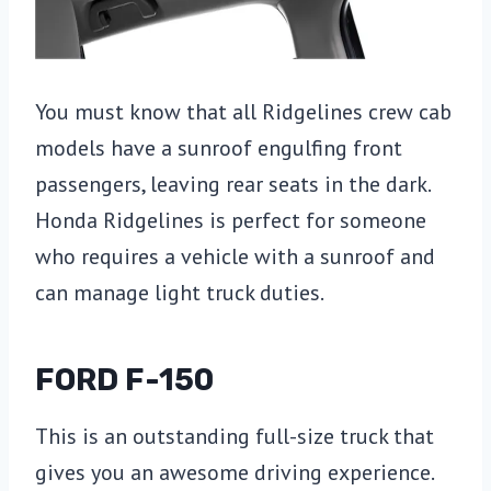
You must know that all Ridgelines crew cab
models have a sunroof engulfing front
passengers, leaving rear seats in the dark.
Honda Ridgelines is perfect for someone
who requires a vehicle with a sunroof and
can manage light truck duties.
FORD F-150
This is an outstanding full-size truck that
gives you an awesome driving experience.