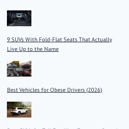
9 SUVs With Fold-Flat Seats That Actually
Live Up to the Name
Best Vehicles for Obese Drivers (2026)