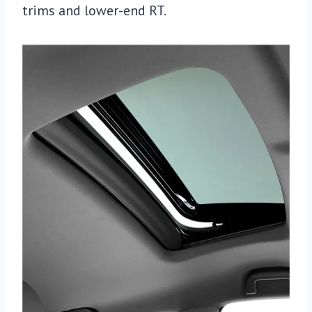
trims and lower-end RT.