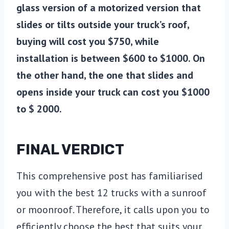
glass version of a motorized version that
slides or tilts outside your truck’s roof,
buying will cost you $750, while
installation is between $600 to $1000. On
the other hand, the one that slides and
opens inside your truck can cost you $1000
to $ 2000.
FINAL VERDICT
This comprehensive post has familiarised
you with the best 12 trucks with a sunroof
or moonroof. Therefore, it calls upon you to
efficiently choose the best that suits your