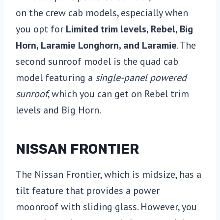
on the crew cab models, especially when
you opt for
Limited trim levels, Rebel, Big
Horn, Laramie Longhorn, and Laramie
. The
second sunroof model is the quad cab
model featuring a
single-panel powered
sunroof
, which you can get on Rebel trim
levels and Big Horn.
NISSAN FRONTIER
The Nissan Frontier, which is midsize, has a
tilt feature that provides a power
moonroof with sliding glass. However, you