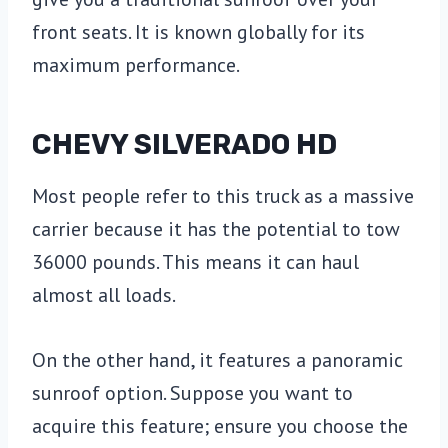
front seats. It is known globally for its
maximum performance.
CHEVY SILVERADO HD
Most people refer to this truck as a massive
carrier because it has the potential to tow
36000 pounds. This means it can haul
almost all loads.
On the other hand, it features a panoramic
sunroof option. Suppose you want to
acquire this feature; ensure you choose the