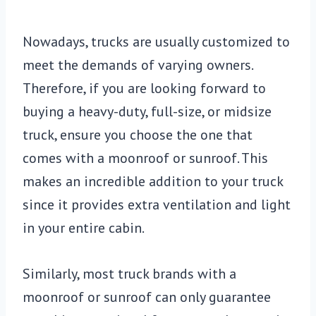
Nowadays, trucks are usually customized to
meet the demands of varying owners.
Therefore, if you are looking forward to
buying a heavy-duty, full-size, or midsize
truck, ensure you choose the one that
comes with a moonroof or sunroof. This
makes an incredible addition to your truck
since it provides extra ventilation and light
in your entire cabin.
Similarly, most truck brands with a
moonroof or sunroof can only guarantee