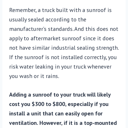
Remember, a truck built with a sunroof is
usually sealed according to the
manufacturer’s standards. And this does not
apply to aftermarket sunroof since it does
not have similar industrial sealing strength.
If the sunroof is not installed correctly, you
risk water leaking in your truck whenever
you wash or it rains.
Adding a sunroof to your truck will likely
cost you $300 to $800, especially if you
install a unit that can easily open for
ventilation. However, if it is a top-mounted