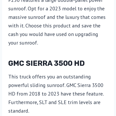
F250 features a large double-panel power
sunroof. Opt for a 2023 model to enjoy the
massive sunroof and the luxury that comes
with it. Choose this product and save the
cash you would have used on upgrading
your sunroof.
GMC SIERRA 3500 HD
This truck offers you an outstanding
powerful sliding sunroof. GMC Sierra 3500
HD from 2018 to 2023 have these feature.
Furthermore, SLT and SLE trim levels are
standard.