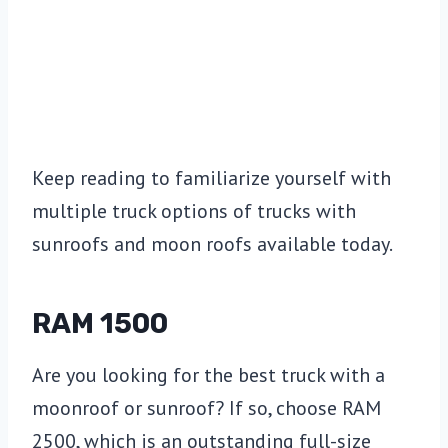
Keep reading to familiarize yourself with
multiple truck options of trucks with
sunroofs and moon roofs available today.
RAM 1500
Are you looking for the best truck with a
moonroof or sunroof? If so, choose RAM
2500, which is an outstanding full-size