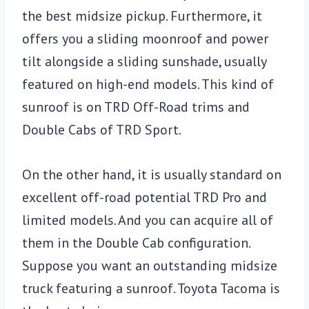
the best midsize pickup. Furthermore, it
offers you a sliding moonroof and power
tilt alongside a sliding sunshade, usually
featured on high-end models. This kind of
sunroof is on TRD Off-Road trims and
Double Cabs of TRD Sport.
On the other hand, it is usually standard on
excellent off-road potential TRD Pro and
limited models. And you can acquire all of
them in the Double Cab configuration.
Suppose you want an outstanding midsize
truck featuring a sunroof. Toyota Tacoma is