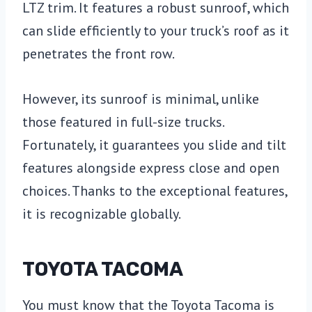
LTZ trim. It features a robust sunroof, which
can slide efficiently to your truck’s roof as it
penetrates the front row.
However, its sunroof is minimal, unlike
those featured in full-size trucks.
Fortunately, it guarantees you slide and tilt
features alongside express close and open
choices. Thanks to the exceptional features,
it is recognizable globally.
TOYOTA TACOMA
You must know that the Toyota Tacoma is