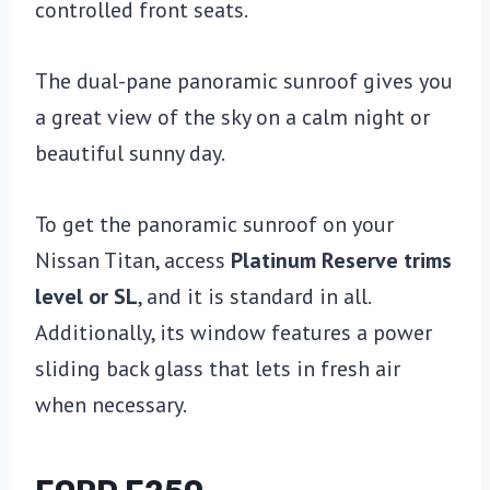
controlled front seats.
The dual-pane panoramic sunroof gives you
a great view of the sky on a calm night or
beautiful sunny day.
To get the panoramic sunroof on your
Nissan Titan, access
Platinum Reserve trims
level or SL
, and it is standard in all.
Additionally, its window features a power
sliding back glass that lets in fresh air
when necessary.