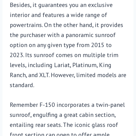
Besides, it guarantees you an exclusive
interior and features a wide range of
powertrains. On the other hand, it provides
the purchaser with a panoramic sunroof
option on any given type from 2015 to
2023. Its sunroof comes on multiple trim
levels, including Lariat, Platinum, King
Ranch, and XLT. However, limited models are
standard.
Remember F-150 incorporates a twin-panel
sunroof, engulfing a great cabin section,
entailing rear seats. The iconic glass roof
front section can open to offer ample