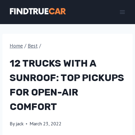
Skip
to
content
Home
/
Best
/
12 TRUCKS WITH A
SUNROOF: TOP PICKUPS
FOR OPEN-AIR
COMFORT
By
jack
March 23, 2022