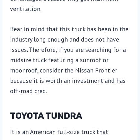
ventilation.
Bear in mind that this truck has been in the
industry long enough and does not have
issues. Therefore, if you are searching for a
midsize truck featuring a sunroof or
moonroof, consider the Nissan Frontier
because it is worth an investment and has
off-road cred.
TOYOTA TUNDRA
It is an American full-size truck that