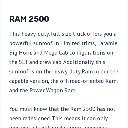
RAM 2500
This heavy-duty, full-size truck offers you a
powerful sunroof in Limited trims, Laramie,
Big Horn, and Mega Cab configurations on
the SLT and crew cab. Additionally, this
sunroof is on the heavy-duty Ram under the
capable version, the off-road-oriented Ram,
and the Power Wagon Ram.
You must know that the Ram 2500 has not
been redesigned. This means it can only
give you a traditional sunroof over your