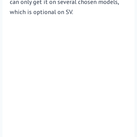
can only get it on several chosen models,
which is optional on SV.