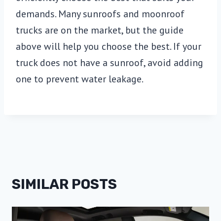
demands. Many sunroofs and moonroof
trucks are on the market, but the guide
above will help you choose the best. If your
truck does not have a sunroof, avoid adding
one to prevent water leakage.
SIMILAR POSTS