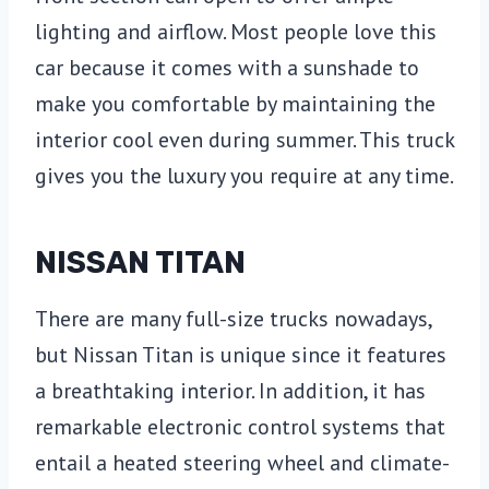
lighting and airflow. Most people love this
car because it comes with a sunshade to
make you comfortable by maintaining the
interior cool even during summer. This truck
gives you the luxury you require at any time.
NISSAN TITAN
There are many full-size trucks nowadays,
but Nissan Titan is unique since it features
a breathtaking interior. In addition, it has
remarkable electronic control systems that
entail a heated steering wheel and climate-