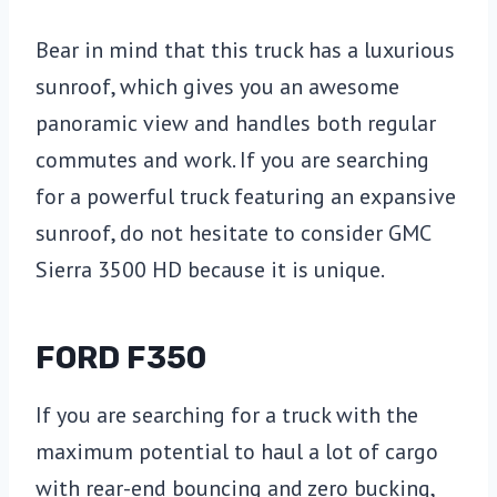
Bear in mind that this truck has a luxurious
sunroof, which gives you an awesome
panoramic view and handles both regular
commutes and work. If you are searching
for a powerful truck featuring an expansive
sunroof, do not hesitate to consider GMC
Sierra 3500 HD because it is unique.
FORD F350
If you are searching for a truck with the
maximum potential to haul a lot of cargo
with rear-end bouncing and zero bucking,