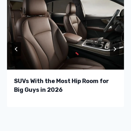
SUVs With the Most Hip Room for
Big Guys in 2026