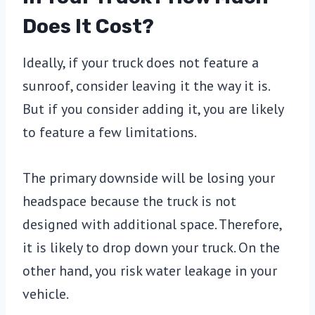
Does It Cost?
Ideally, if your truck does not feature a
sunroof, consider leaving it the way it is.
But if you consider adding it, you are likely
to feature a few limitations.
The primary downside will be losing your
headspace because the truck is not
designed with additional space. Therefore,
it is likely to drop down your truck. On the
other hand, you risk water leakage in your
vehicle.