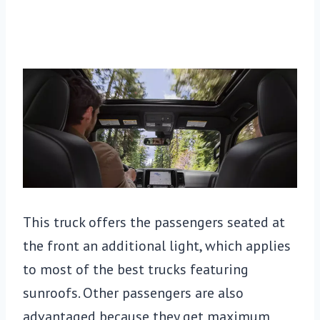
This truck offers the passengers seated at
the front an additional light, which applies
to most of the best trucks featuring
sunroofs. Other passengers are also
advantaged because they get maximum