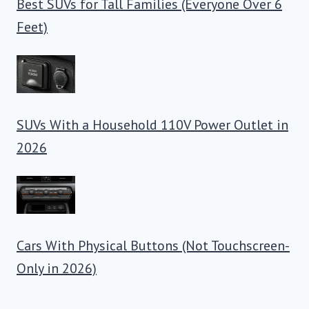
Best SUVs for Tall Families (Everyone Over 6
Feet)
SUVs With a Household 110V Power Outlet in
2026
Cars With Physical Buttons (Not Touchscreen-
Only in 2026)